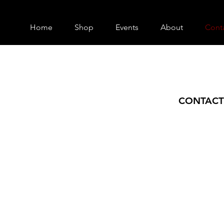
Home
Shop
Events
About
Cont
CONTACT