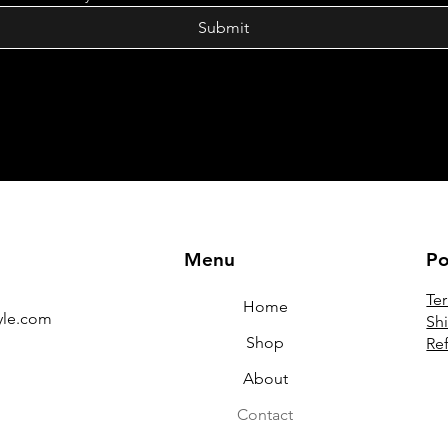
Submit
Menu
Po
Te
Home
yle.com
Sh
Shop
Re
About
Contact