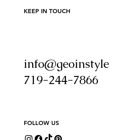
KEEP IN TOUCH
info@geoinstyle
719-244-7866
FOLLOW US