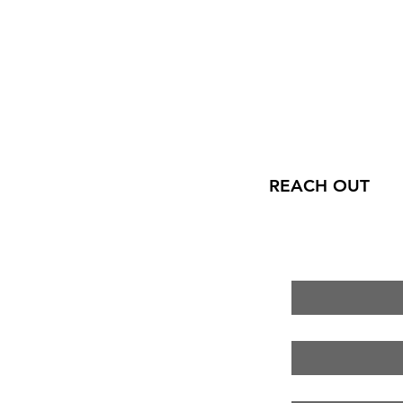
REACH OUT
First name
*
Last name
*
Email
*