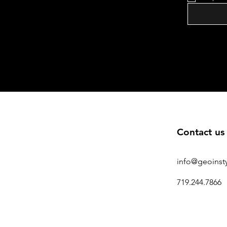
Contact us
info@geoinst
719.244.7866