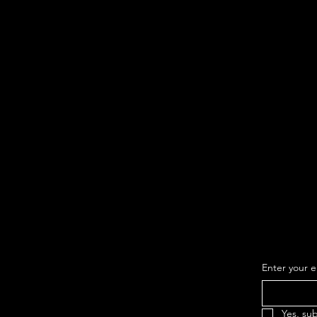
Subsc
list t
new c
Enter your e
Yes, su