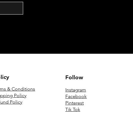
licy
Follow
rms & Conditions
Instagram
ipping Policy
Facebook
fund Policy
Pinterest
Tik Tok