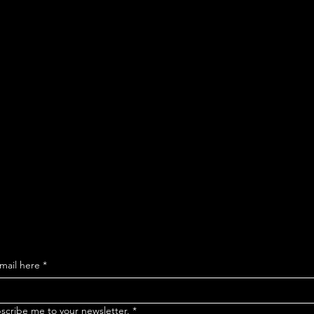
ribe to our ma
o get updates 
ollections and
mail here
*
bscribe me to your newsletter.
*