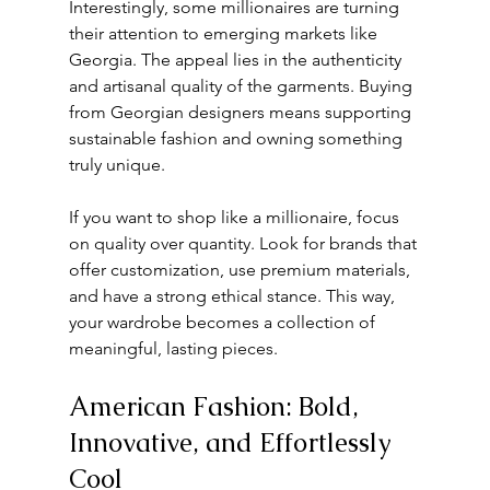
Interestingly, some millionaires are turning 
their attention to emerging markets like 
Georgia. The appeal lies in the authenticity 
and artisanal quality of the garments. Buying 
from Georgian designers means supporting 
sustainable fashion and owning something 
truly unique.
If you want to shop like a millionaire, focus 
on quality over quantity. Look for brands that 
offer customization, use premium materials, 
and have a strong ethical stance. This way, 
your wardrobe becomes a collection of 
meaningful, lasting pieces.
American Fashion: Bold, 
Innovative, and Effortlessly 
Cool