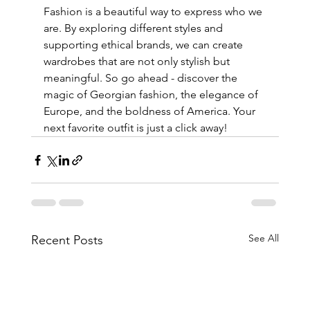
Fashion is a beautiful way to express who we 
are. By exploring different styles and 
supporting ethical brands, we can create 
wardrobes that are not only stylish but 
meaningful. So go ahead - discover the 
magic of Georgian fashion, the elegance of 
Europe, and the boldness of America. Your 
next favorite outfit is just a click away!
See All
Recent Posts