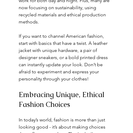
work for both day and night. Plus, many are 
now focusing on sustainability, using 
recycled materials and ethical production 
methods.
If you want to channel American fashion, 
start with basics that have a twist. A leather 
jacket with unique hardware, a pair of 
designer sneakers, or a bold printed dress 
can instantly update your look. Don’t be 
afraid to experiment and express your 
personality through your clothes!
Embracing Unique, Ethical 
Fashion Choices
In today’s world, fashion is more than just 
looking good - it’s about making choices 