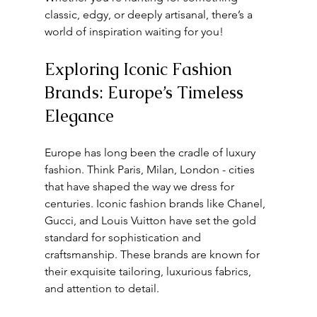
classic, edgy, or deeply artisanal, there’s a 
world of inspiration waiting for you!
Exploring Iconic Fashion 
Brands: Europe’s Timeless 
Elegance
Europe has long been the cradle of luxury 
fashion. Think Paris, Milan, London - cities 
that have shaped the way we dress for 
centuries. Iconic fashion brands like Chanel, 
Gucci, and Louis Vuitton have set the gold 
standard for sophistication and 
craftsmanship. These brands are known for 
their exquisite tailoring, luxurious fabrics, 
and attention to detail.