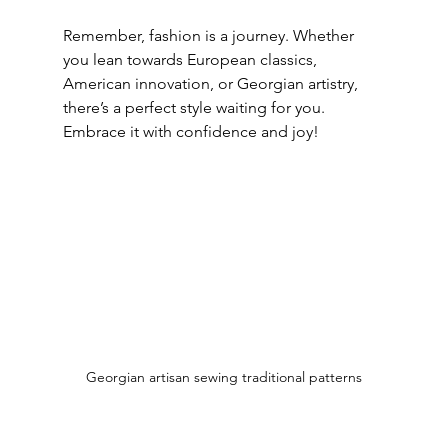
Remember, fashion is a journey. Whether 
you lean towards European classics, 
American innovation, or Georgian artistry, 
there’s a perfect style waiting for you. 
Embrace it with confidence and joy!
Georgian artisan sewing traditional patterns