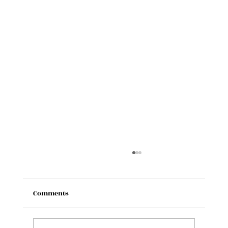
Comments