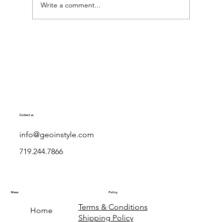
Write a comment...
Exploring Geo in Style Dresses: Stylish
European Dresses with a Georgian Twist
Contact us
info@geoinstyle.com
719.244.7866
Menu
Policy
Terms & Conditions
Home
Shipping Policy