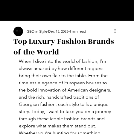
GEO in Style
Dec 15, 2025
4 min read
Top Luxury Fashion Brands
of the World
When I dive into the world of fashion, I’m 
always amazed by how different regions 
bring their own flair to the table. From the 
timeless elegance of European houses to 
the bold innovation of American designers, 
and the rich, handcrafted traditions of 
Georgian fashion, each style tells a unique 
story. Today, I want to take you on a journey 
through these iconic fashion brands and 
explore what makes them stand out. 
Whether you’re hunting for something 