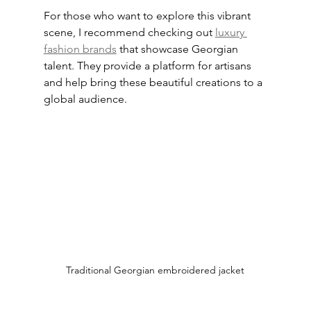
For those who want to explore this vibrant 
scene, I recommend checking out 
luxury 
fashion brands
 that showcase Georgian 
talent. They provide a platform for artisans 
and help bring these beautiful creations to a 
global audience.
Traditional Georgian embroidered jacket