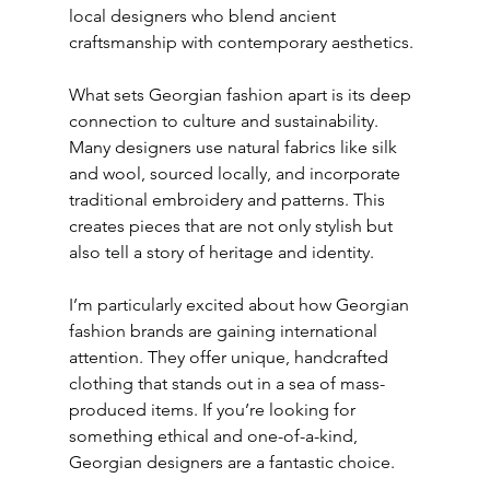
local designers who blend ancient 
craftsmanship with contemporary aesthetics.
What sets Georgian fashion apart is its deep 
connection to culture and sustainability. 
Many designers use natural fabrics like silk 
and wool, sourced locally, and incorporate 
traditional embroidery and patterns. This 
creates pieces that are not only stylish but 
also tell a story of heritage and identity.
I’m particularly excited about how Georgian 
fashion brands are gaining international 
attention. They offer unique, handcrafted 
clothing that stands out in a sea of mass-
produced items. If you’re looking for 
something ethical and one-of-a-kind, 
Georgian designers are a fantastic choice.