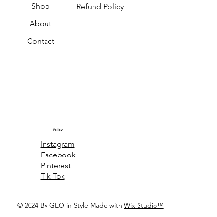
Shop
Refund Policy
About
Contact
Follow
Instagram
Facebook
Pinterest
Tik Tok
© 2024 By GEO in Style Made with
Wix Studio™