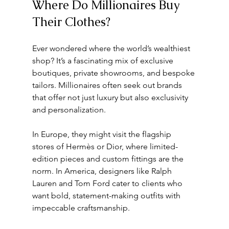
Where Do Millionaires Buy 
Their Clothes?
Ever wondered where the world’s wealthiest 
shop? It’s a fascinating mix of exclusive 
boutiques, private showrooms, and bespoke 
tailors. Millionaires often seek out brands 
that offer not just luxury but also exclusivity 
and personalization.
In Europe, they might visit the flagship 
stores of Hermès or Dior, where limited-
edition pieces and custom fittings are the 
norm. In America, designers like Ralph 
Lauren and Tom Ford cater to clients who 
want bold, statement-making outfits with 
impeccable craftsmanship.