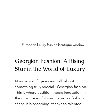
European luxury fashion boutique window
Georgian Fashion: A Rising 
Star in the World of Luxury
Now, let’s shift gears and talk about 
something truly special - Georgian fashion. 
This is where tradition meets innovation in 
the most beautiful way. Georgia’s fashion 
scene is blossoming, thanks to talented 