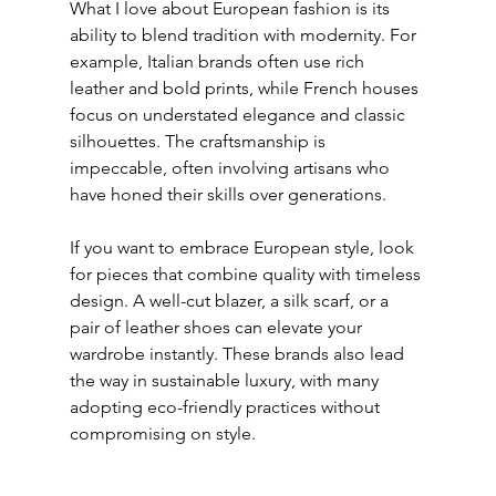
What I love about European fashion is its 
ability to blend tradition with modernity. For 
example, Italian brands often use rich 
leather and bold prints, while French houses 
focus on understated elegance and classic 
silhouettes. The craftsmanship is 
impeccable, often involving artisans who 
have honed their skills over generations.
If you want to embrace European style, look 
for pieces that combine quality with timeless 
design. A well-cut blazer, a silk scarf, or a 
pair of leather shoes can elevate your 
wardrobe instantly. These brands also lead 
the way in sustainable luxury, with many 
adopting eco-friendly practices without 
compromising on style.