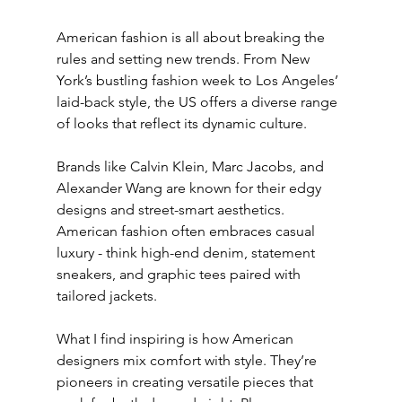
American fashion is all about breaking the 
rules and setting new trends. From New 
York’s bustling fashion week to Los Angeles’ 
laid-back style, the US offers a diverse range 
of looks that reflect its dynamic culture.
Brands like Calvin Klein, Marc Jacobs, and 
Alexander Wang are known for their edgy 
designs and street-smart aesthetics. 
American fashion often embraces casual 
luxury - think high-end denim, statement 
sneakers, and graphic tees paired with 
tailored jackets.
What I find inspiring is how American 
designers mix comfort with style. They’re 
pioneers in creating versatile pieces that 