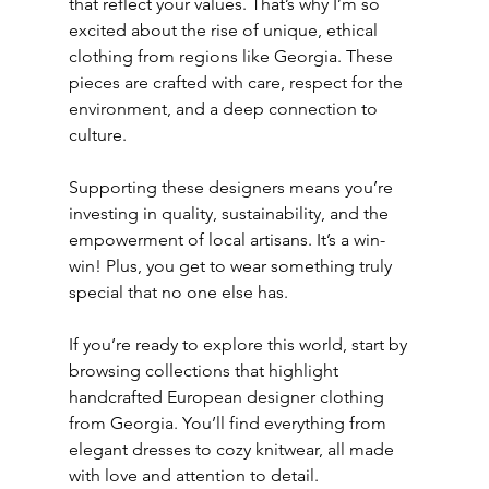
that reflect your values. That’s why I’m so 
excited about the rise of unique, ethical 
clothing from regions like Georgia. These 
pieces are crafted with care, respect for the 
environment, and a deep connection to 
culture.
Supporting these designers means you’re 
investing in quality, sustainability, and the 
empowerment of local artisans. It’s a win-
win! Plus, you get to wear something truly 
special that no one else has.
If you’re ready to explore this world, start by 
browsing collections that highlight 
handcrafted European designer clothing 
from Georgia. You’ll find everything from 
elegant dresses to cozy knitwear, all made 
with love and attention to detail.