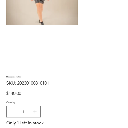
Black dress leather
SKU
SKU:
20230100810101
20230100810101
Price
$140.00
Quantity
Only 1 left in stock