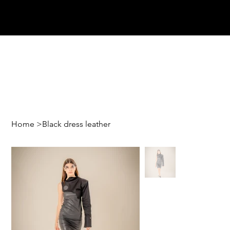
Home
>
Black dress leather