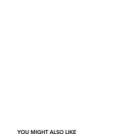
YOU MIGHT ALSO LIKE