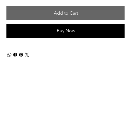
Add to Cart
Buy Now