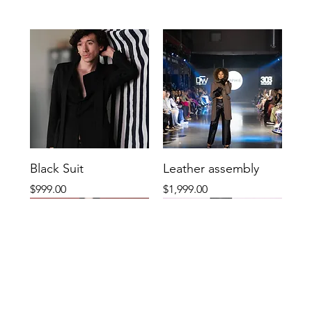
Black Suit
Leather assembly
Price
Price
$999.00
$1,999.00