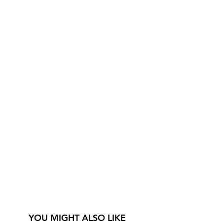
YOU MIGHT ALSO LIKE