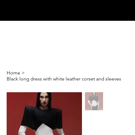
Home
>
Black long dress with white leather corset and sleeves