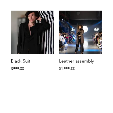
Black Suit
Leather assembly
Price
Price
$999.00
$1,999.00