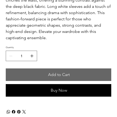
cinches the waist, offering a stunning contrast against
the deep black fabric. Long white sleeves add a touch of
refinement, balancing drama with sophistication. This
fashion-forward piece is perfect for those who
appreciate geometric shapes, strong contrasts, and
high-end design. Elevate your wardrobe with this
captivating ensemble.
Quantity
Add to Cart
Buy Now