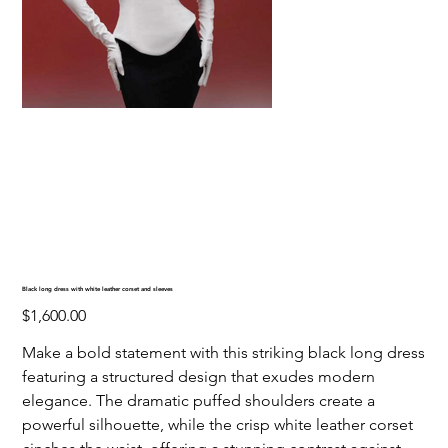
Black long dress with white leather corset and sleeves
Price
$1,600.00
Make a bold statement with this striking black long dress
featuring a structured design that exudes modern
elegance. The dramatic puffed shoulders create a
powerful silhouette, while the crisp white leather corset