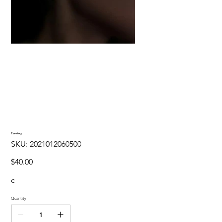
Ear-ring
SKU
SKU:
2021012060500
2021012060500
Price
$40.00
c
Quantity