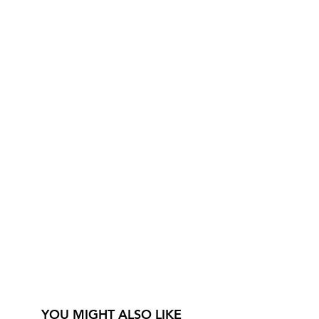
YOU MIGHT ALSO LIKE