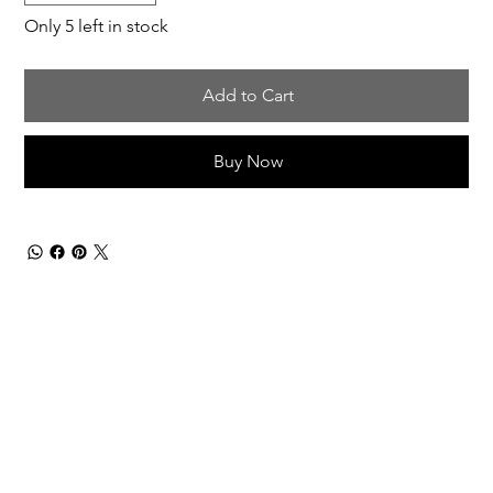
Only 5 left in stock
Add to Cart
Buy Now