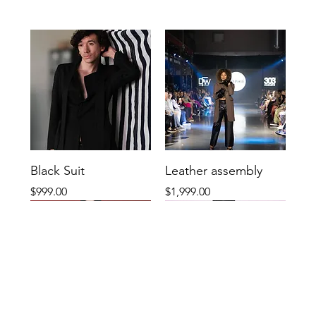
Black Suit
Leather assembly
Price
Price
$999.00
$1,999.00