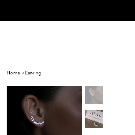
Home
>
Ear-ring