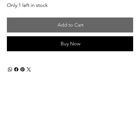
Only 1 left in stock
Add to Cart
Buy Now