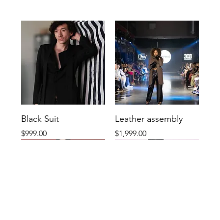
Black Suit
Leather assembly
Price
Price
$999.00
$1,999.00