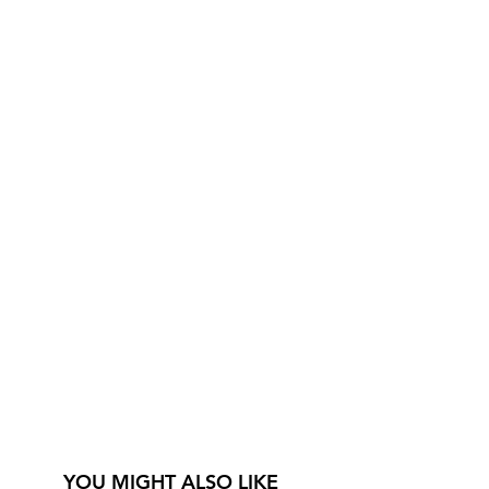
YOU MIGHT ALSO LIKE