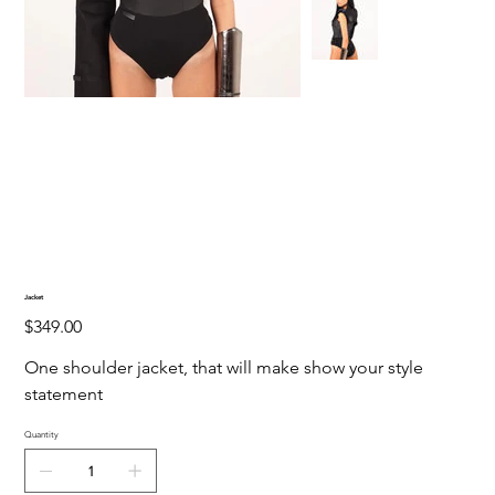
Jacket
Price
$349.00
One shoulder jacket, that will make show your style
statement
Quantity