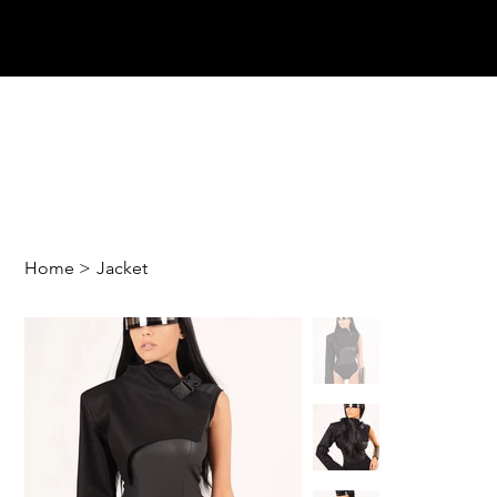
Home
>
Jacket