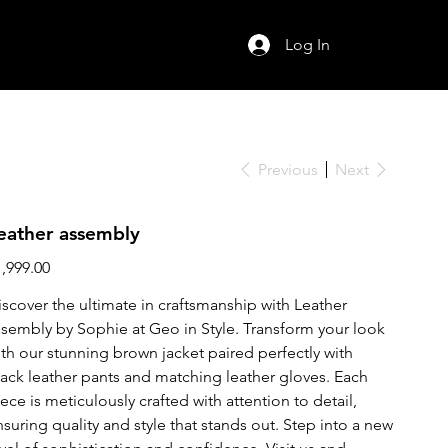
Log In
Previous
Next
eather assembly
ce
1,999.00
iscover the ultimate in craftsmanship with Leather
ssembly by Sophie at Geo in Style. Transform your look
ith our stunning brown jacket paired perfectly with
lack leather pants and matching leather gloves. Each
ece is meticulously crafted with attention to detail,
nsuring quality and style that stands out. Step into a new