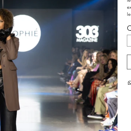
l
e
le
Q