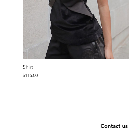
Shirt
Price
$115.00
Contact us