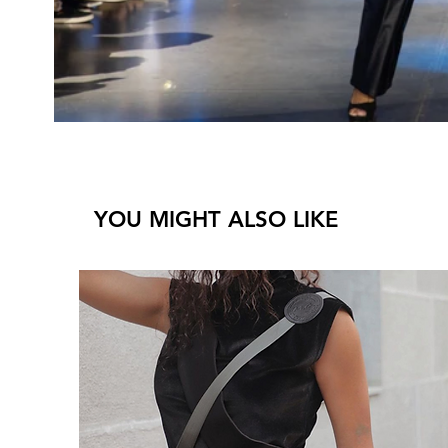
YOU MIGHT ALSO LIKE