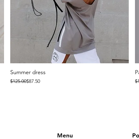
Summer dress
P
Regular Price
Sale Price
R
Sa
$125.00
$87.50
$
Menu
Po