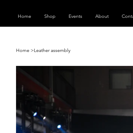
Home
Shop
Events
About
Cont
Home
>
Leather assembly