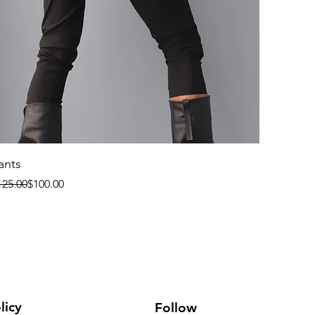
ants
egular Price
le Price
125.00
$100.00
licy
Follow