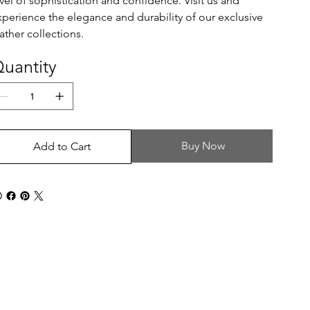
evel of sophistication and confidence. Visit us and
xperience the elegance and durability of our exclusive
ather collections.
uantity
Buy Now
Add to Cart