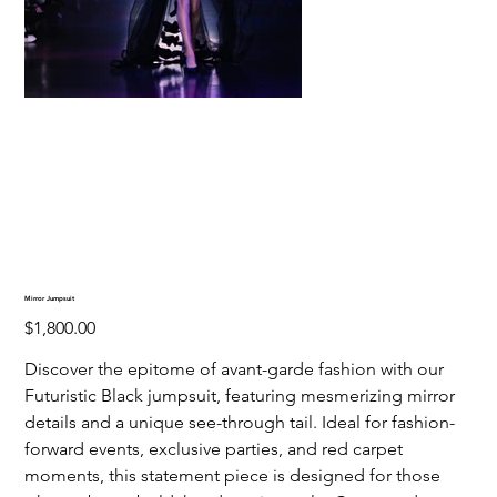
Mirror Jumpsuit
Price
$1,800.00
Discover the epitome of avant-garde fashion with our
Futuristic Black jumpsuit, featuring mesmerizing mirror
details and a unique see-through tail. Ideal for fashion-
forward events, exclusive parties, and red carpet
moments, this statement piece is designed for those