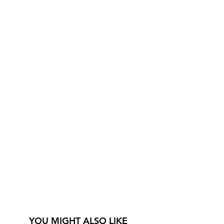
YOU MIGHT ALSO LIKE