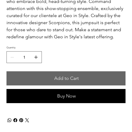
who embrace bold, head-turning style. Command
attention with this show-stopping ensemble, exclusively
curated for our clientele at Geo in Style. Crafted by the
innovative designer Scorpions, this jumpsuit is perfect
for those who dare to stand out. Make a statement and
redefine glamour with Geo in Style's latest offering.
Quantity
Add to Cart
Buy Now