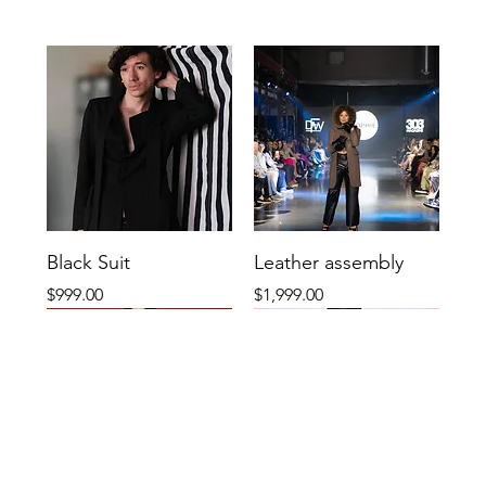
Black Suit
Leather assembly
Price
Price
$999.00
$1,999.00