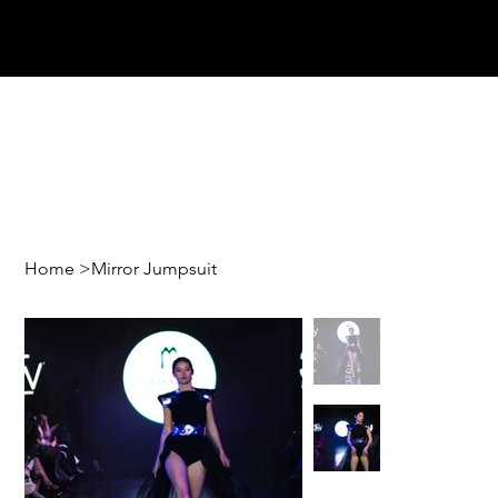
Home
>
Mirror Jumpsuit