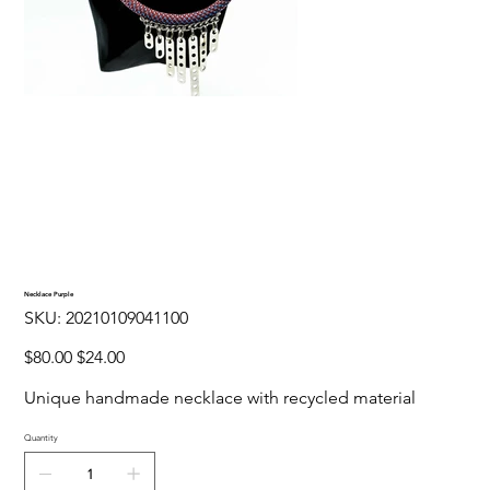
Necklace Purple
SKU
SKU:
20210109041100
20210109041100
Original
Sale
$80.00
$24.00
price
price
Unique handmade necklace with recycled material
Quantity