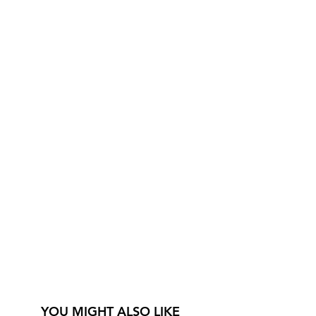
YOU MIGHT ALSO LIKE