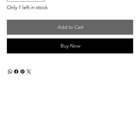
Only 1 left in stock
Add to Cart
Buy Now