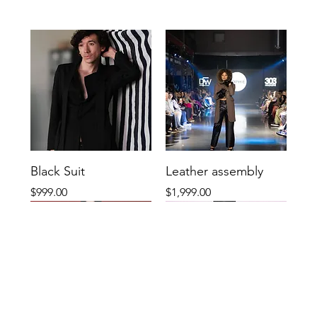
Black Suit
Leather assembly
Price
Price
$999.00
$1,999.00