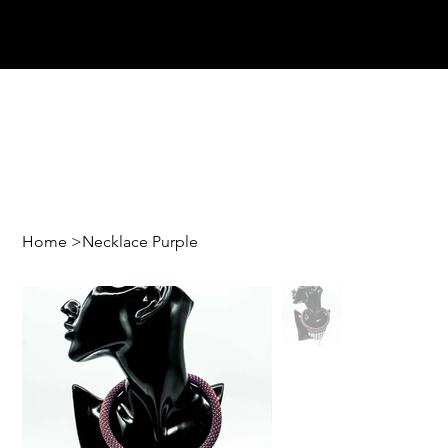
Home
>
Necklace Purple