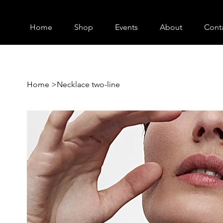
Home
Shop
Events
About
Cont
Home
>
Necklace two-line