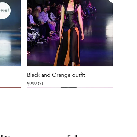
Black and Orange outfit
Price
$999.00