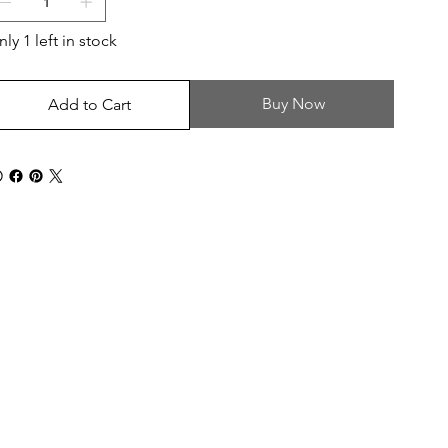
ly 1 left in stock
Buy Now
Add to Cart