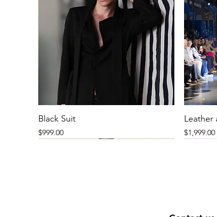
Black Suit
Leather
Price
Price
$999.00
$1,999.00