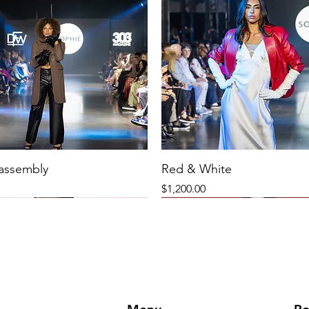
 assembly
Red & White
Price
$1,200.00