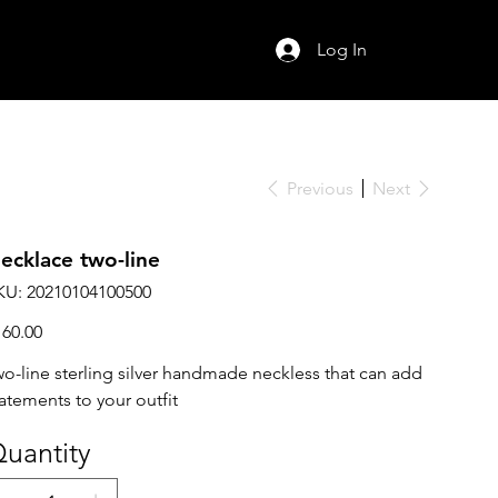
Log In
Previous
Next
ecklace two-line
SKU
KU:
20210104100500
20210104100500
ce
160.00
wo-line sterling silver handmade neckless that can add
tatements to your outfit
uantity