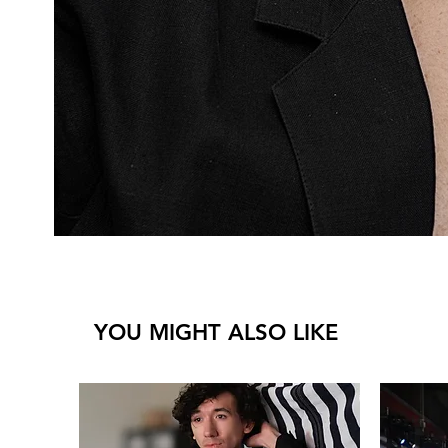
YOU MIGHT ALSO LIKE