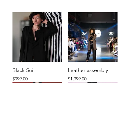
Black Suit
Leather assembly
Price
Price
$999.00
$1,999.00