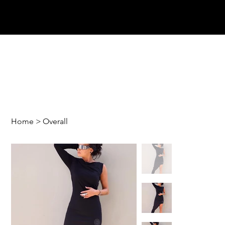
Home
>
Overall