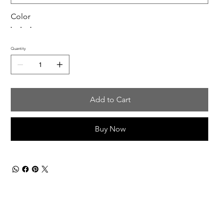
Color
Quantity
Add to Cart
Buy Now