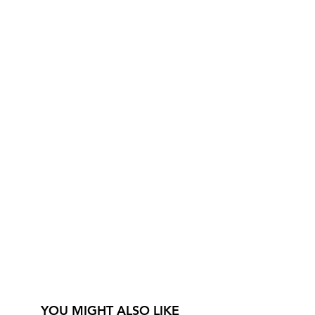
YOU MIGHT ALSO LIKE