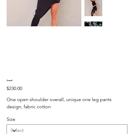
Overall
Price
$230.00
One open shoulder overall, unique one leg pants
design, fabric cotton
Size