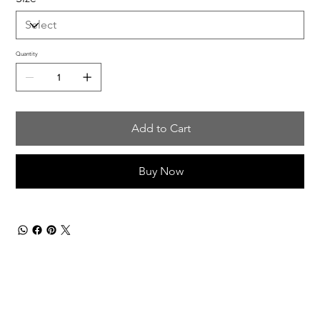
Quantity
Add to Cart
Buy Now