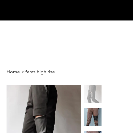
Home
>
Pants high rise