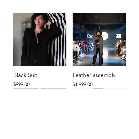
Black Suit
Leather assembly
Price
Price
$999.00
$1,999.00