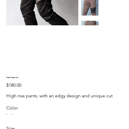
Pants high rise
Price
$180.00
High rise pants, with an edgy design and unique cut
Color
Size