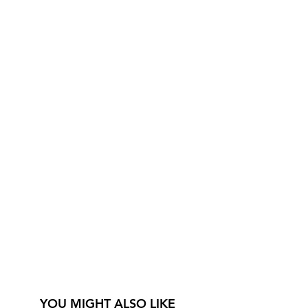
YOU MIGHT ALSO LIKE