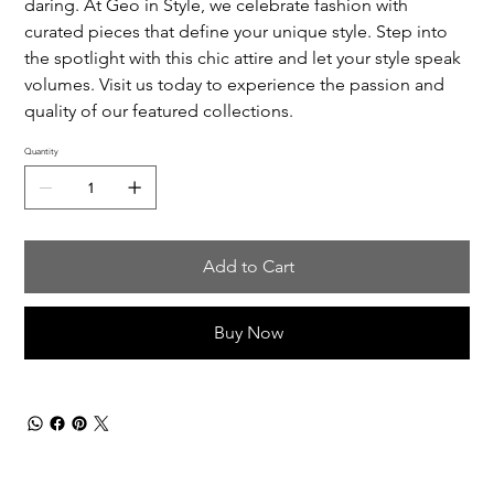
daring. At Geo in Style, we celebrate fashion with
curated pieces that define your unique style. Step into
the spotlight with this chic attire and let your style speak
volumes. Visit us today to experience the passion and
quality of our featured collections.
Quantity
Add to Cart
Buy Now