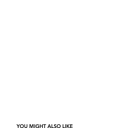
YOU MIGHT ALSO LIKE