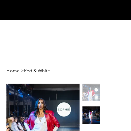
Home
>
Red & White