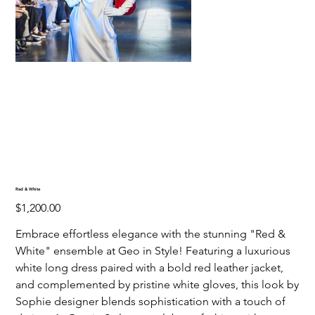
Red & White
Price
$1,200.00
Embrace effortless elegance with the stunning "Red &
White" ensemble at Geo in Style! Featuring a luxurious
white long dress paired with a bold red leather jacket,
and complemented by pristine white gloves, this look by
Sophie designer blends sophistication with a touch of