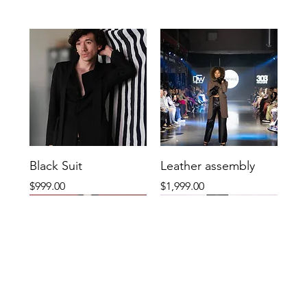
Black Suit
Leather assembly
Price
Price
$999.00
$1,999.00