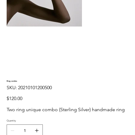
Ring combo
SKU
SKU:
20210101200500
20210101200500
Price
$120.00
Two ring unique combo (Sterling Silver) handmade ring
Quantity