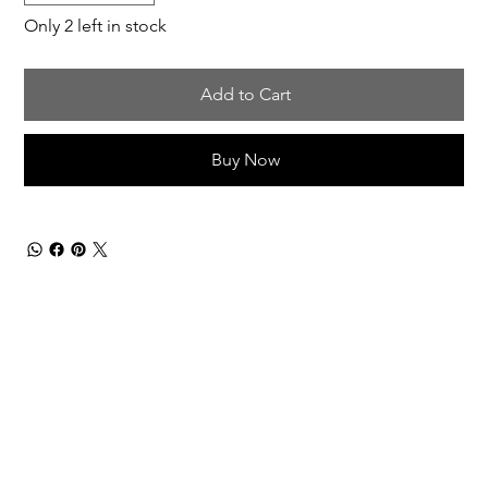
Only 2 left in stock
Add to Cart
Buy Now