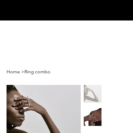
Home
>
Ring combo