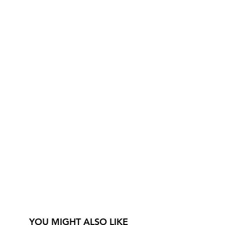
YOU MIGHT ALSO LIKE