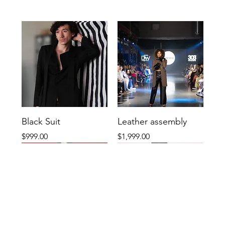
Black Suit
Leather assembly
Price
Price
$999.00
$1,999.00