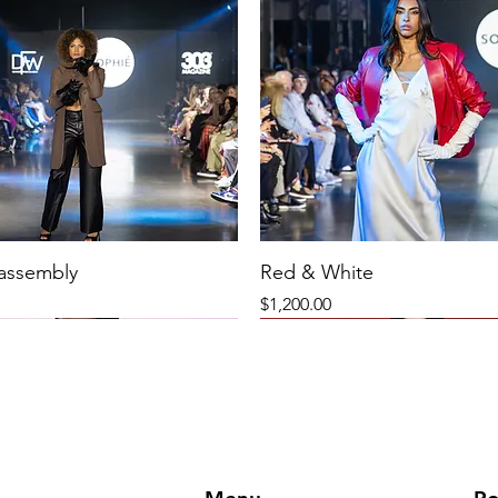
 assembly
Red & White
Price
$1,200.00