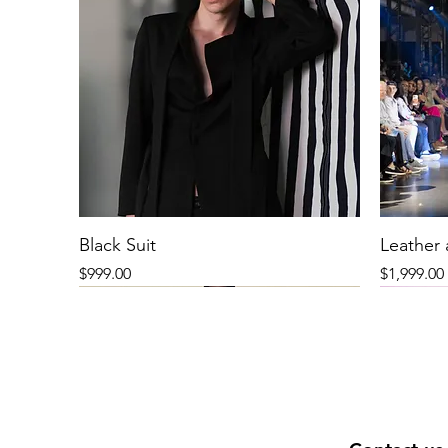
Black Suit
Leather
Price
Price
$999.00
$1,999.00