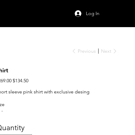
Log In
Previous
Next
hirt
ginal
Sale
269.00
$134.50
ce
price
hort sleeve pink shirt with exclusive desing
ize
uantity