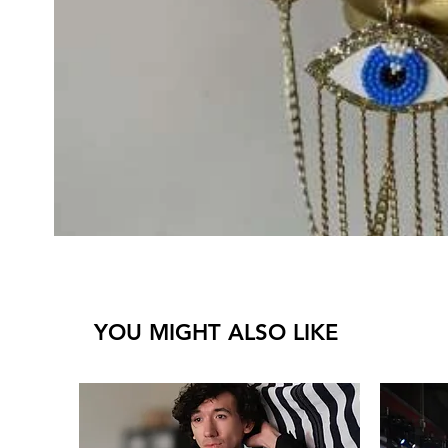
YOU MIGHT ALSO LIKE