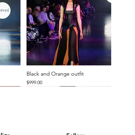
Black and Orange outfit
Price
$999.00