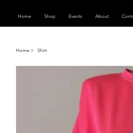
Home
Shop
Events
About
Cont
Home
>
Shirt