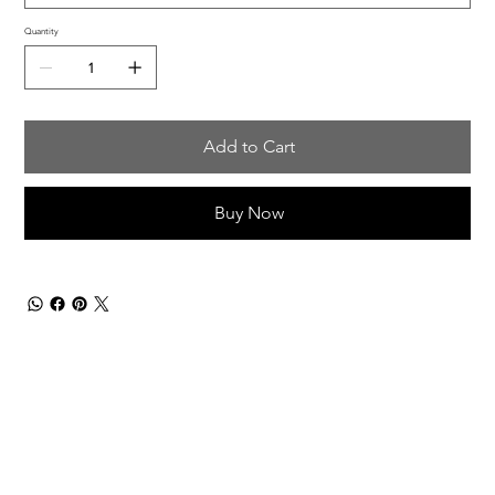
Quantity
Add to Cart
Buy Now