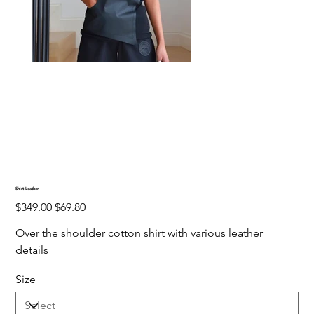
Shirt Leather
Original
Sale
$349.00
$69.80
price
price
Over the shoulder cotton shirt with various leather
details
Size