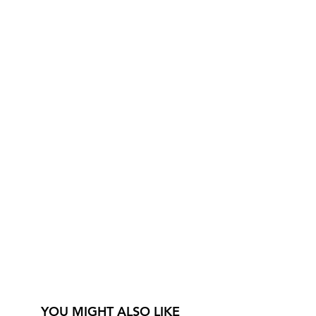
YOU MIGHT ALSO LIKE