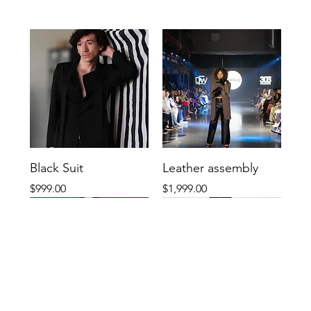
Black Suit
Leather assembly
Price
Price
$999.00
$1,999.00