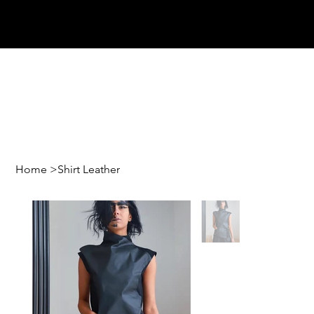
Home
>
Shirt Leather