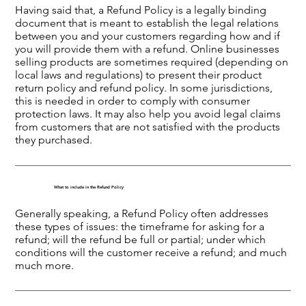
Having said that, a Refund Policy is a legally binding
document that is meant to establish the legal relations
between you and your customers regarding how and if
you will provide them with a refund. Online businesses
selling products are sometimes required (depending on
local laws and regulations) to present their product
return policy and refund policy. In some jurisdictions,
this is needed in order to comply with consumer
protection laws. It may also help you avoid legal claims
from customers that are not satisfied with the products
they purchased.
What to include in the Refund Policy
Generally speaking, a Refund Policy often addresses
these types of issues: the timeframe for asking for a
refund; will the refund be full or partial; under which
conditions will the customer receive a refund; and much
much more.