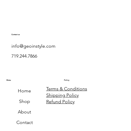
Contact us
info@geoinstyle.com
719.244.7866
Menu
Policy
Terms & Conditions
Home
Shipping Policy
Shop
Refund Policy
About
Contact