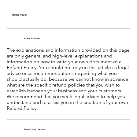
REFUND POLICY
A legal disclaimer
The explanations and information provided on this page
are only general and high-level explanations and
information on how to write your own document of a
Refund Policy. You should not rely on this article as legal
advice or as recommendations regarding what you
should actually do, because we cannot know in advance
what are the specific refund policies that you wish to
establish between your business and your customers.
We recommend that you seek legal advice to help you
understand and to assist you in the creation of your own
Refund Policy.
Refund Policy - the basics