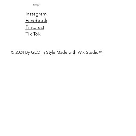
Follow
Instagram
Facebook
Pinterest
Tik Tok
© 2024 By GEO in Style Made with
Wix Studio™