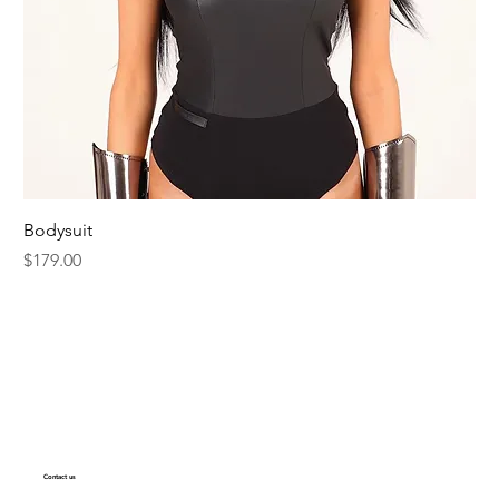
Bodysuit
Price
$179.00
Contact us