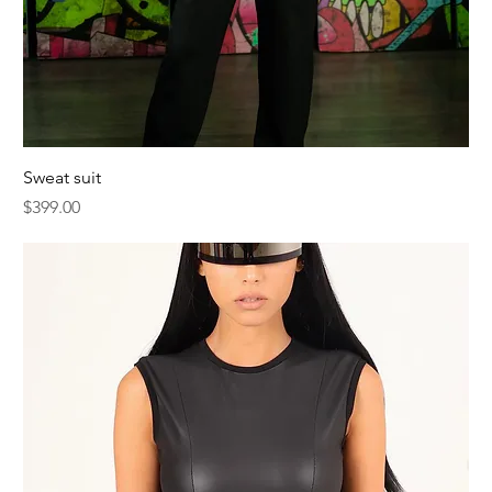
Sweat suit
Price
$399.00