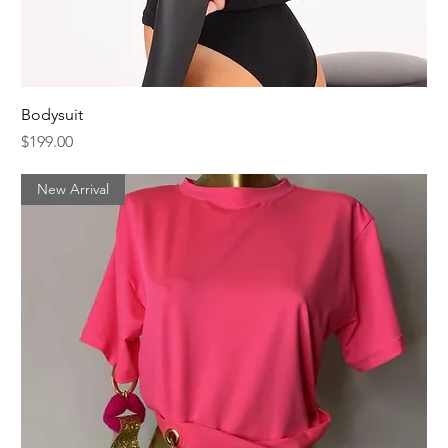
Bodysuit
Price
$199.00
New Arrival