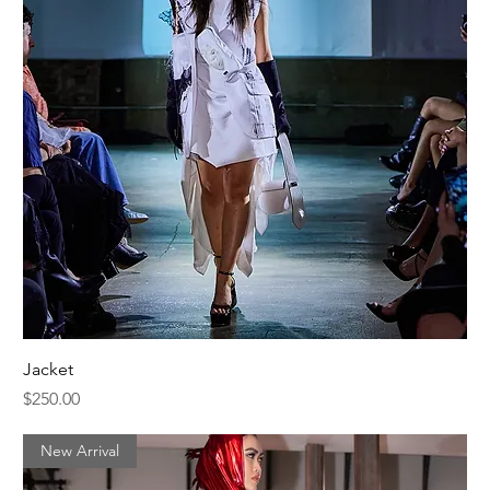
Jacket
Price
$250.00
New Arrival