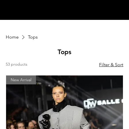
Home
Tops
Tops
53 products
Filter & Sort
New Arrival