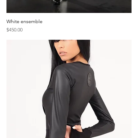
White ensemble
Price
$450.00