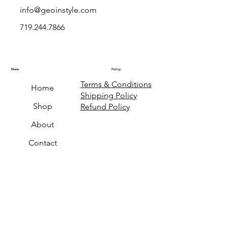
info@geoinstyle.com
719.244.7866
Menu
Policy
Terms & Conditions
Home
Shipping Policy
Shop
Refund Policy
About
Contact