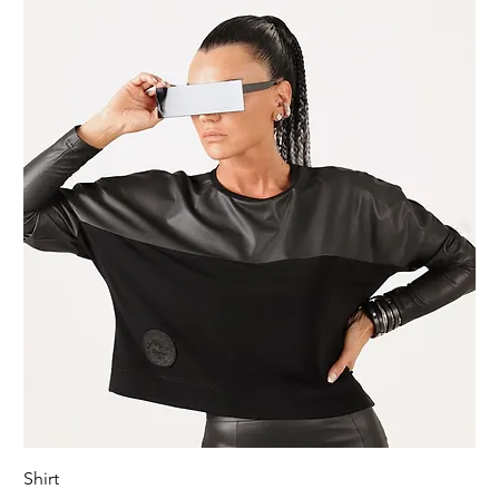
Shirt