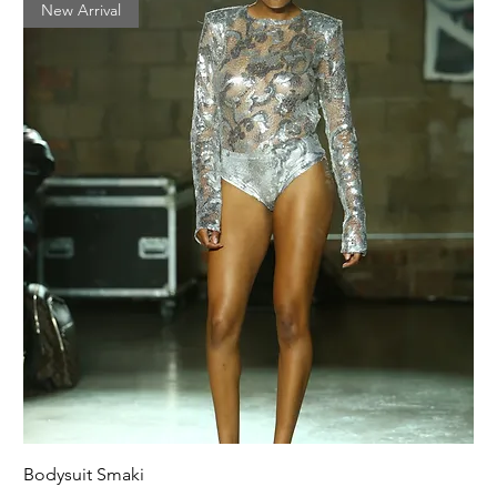
New Arrival
Bodysuit Smaki